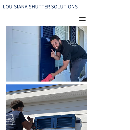
LOUISIANA SHUTTER SOLUTIONS